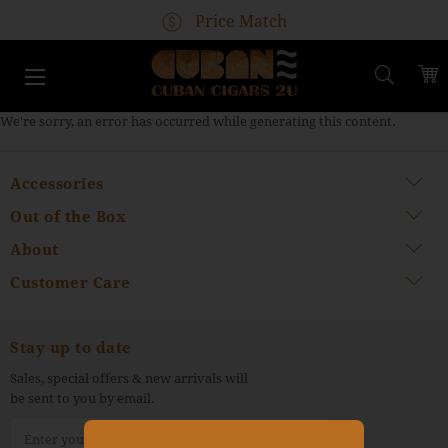
Free Shipping Available
Price Match
Guaranteed Worldwide Delivery
100% Authentic Cubans
Search
We're sorry, an error has occurred while generating this content.
Accessories
Out of the Box
About
Customer Care
Stay up to date
Sales, special offers & new arrivals will
be sent to you by email.
Sign
Up