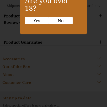
Are you over
Shipment is approximately 10 days delivery to your door.
18?
Product Description
Yes
No
Reviews
Product Guarantee
Accessories
Out of the Box
About
Customer Care
Stay up to date
Sales, special offers & new arrivals will