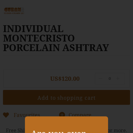
to
the
beginning
of
INDIVIDUAL
the
images
MONTECRISTO
gallery
PORCELAIN ASHTRAY
US$120.00
Add to shopping cart
Favourites
Compare
Free Shipping Worldwide for orders of $400 or more.