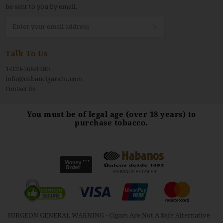
be sent to you by email.
Sign
Up
for
Our
Talk To Us
Newsletter:
1-323-568-1280
info@cubancigars2u.com
Contact Us
You must be of legal age (over 18 years) to
purchase tobacco.
SURGEON GENERAL WARNING - Cigars Are Not A Safe Alternative