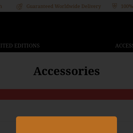
h
Guaranteed Worldwide Delivery
100%
ITED EDITIONS
ACCES
Accessories
Stay up to date