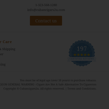
1-323-568-1280
info@cubancigars2u.com
Contact us
r Care
197
& Shipping
4.9
er
star
CERTIFIED REVIEWS
rating
king
You must be of legal age (over 18 years) to purchase tobacco.
EON GENERAL WARNING - Cigars Are Not A Safe Alternative To Cigarettes
Copyright © Cubancigars2u. All rights reserved. |
Terms and Conditions.