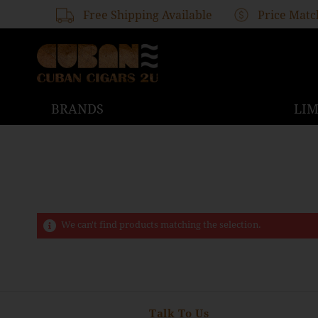
Free Shipping Available
Price Matc
BRANDS
LIM
We can't find products matching the selection.
Talk To Us