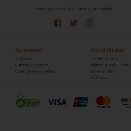
Keep up to date with us through our socials.
Accessories
Out of the Box
Ashtrays
Combinaciones
Cutters & Lighters
Private Blend / Fresh 
Cigar Cases & Pouches
Minis & Clubs
Gift Card